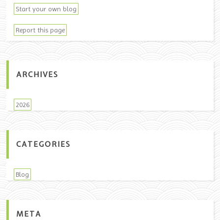
Start your own blog
Report this page
ARCHIVES
2026
CATEGORIES
Blog
META