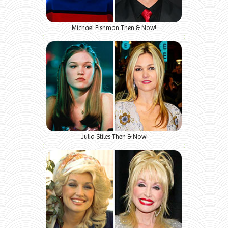
Michael Fishman Then & Now!
Julia Stiles Then & Now!