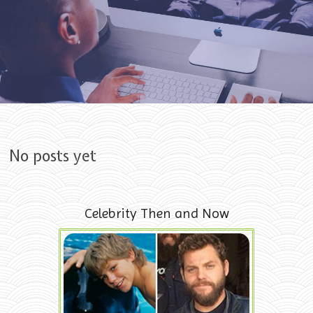
Skip to content
No posts yet
Celebrity Then and Now