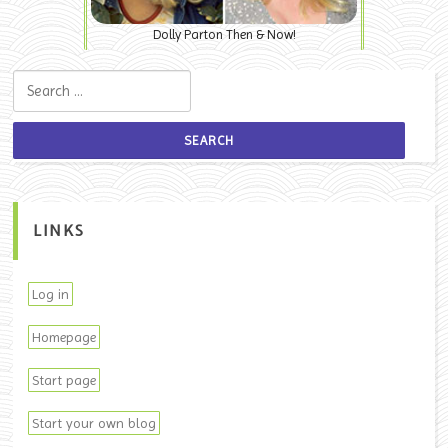
Dolly Parton Then & Now!
Search for:
LINKS
Log in
Homepage
Start page
Start your own blog