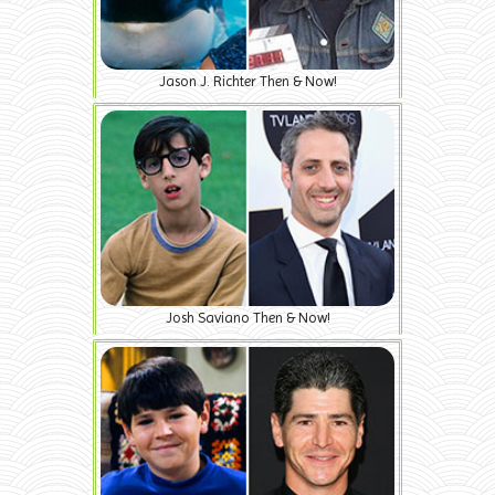
Jason J. Richter Then & Now!
Josh Saviano Then & Now!